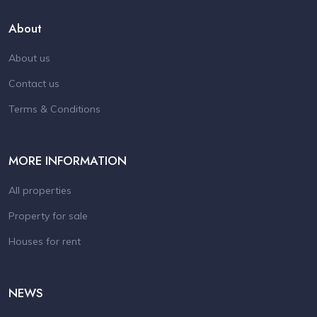
About
About us
Contact us
Terms & Conditions
MORE INFORMATION
All properties
Property for sale
Houses for rent
NEWS