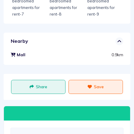
Nearby
0.9km
Mall
Share
Save