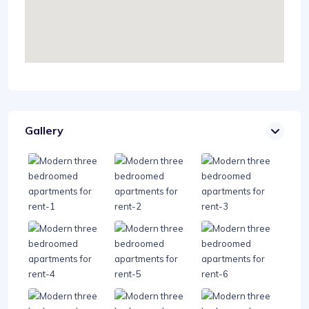
Gallery