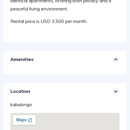
identical apartments, offering both privacy and a
peaceful living environment.
Rental price is USD 3,500 per month.
Amenities
Location
kabulonga