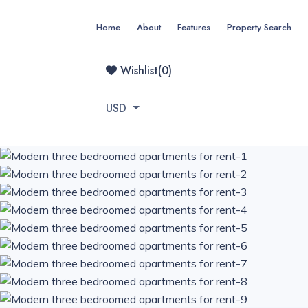
Home
About
Features
Property Search
Wishlist(
0
)
USD