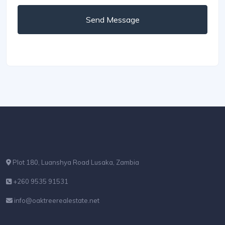
Send Message
Plot 180, Luanshya Road Lusaka, Zambia
+260 9535 91531
info@oaktreerealestate.net