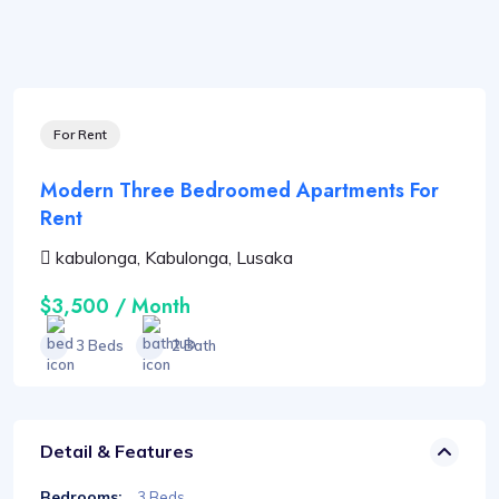
For Rent
Modern Three Bedroomed Apartments For
Rent
kabulonga, Kabulonga, Lusaka
$3,500 / Month
3 Beds
2 Bath
Detail & Features
Bedrooms:
3 Beds