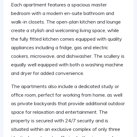
Each apartment features a spacious master
bedroom with a modern en-suite bathroom and
walk-in closets. The open-plan kitchen and lounge
create a stylish and welcoming living space, while
the fully fitted kitchen comes equipped with quality
appliances including a fridge, gas and electric
cookers, microwave, and dishwasher. The scullery is
equally well equipped with both a washing machine
and dryer for added convenience.
The apartments also include a dedicated study or
office room, perfect for working from home, as well
as private backyards that provide additional outdoor
space for relaxation and entertainment. The
property is secured with 24/7 security and is
situated within an exclusive complex of only three