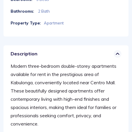
Bathrooms:
2 Bath
Property Type:
Apartment
Description
Modern three-bedroom double-storey apartments
available for rent in the prestigious area of
Kabulonga, conveniently located near Centro Mall.
These beautifully designed apartments offer
contemporary living with high-end finishes and
spacious interiors, making them ideal for families or
professionals seeking comfort, privacy, and
convenience.