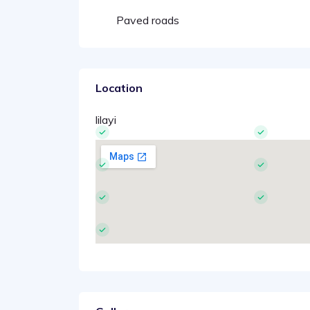
Paved roads
Location
lilayi