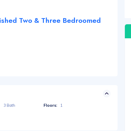
nished Two & Three Bedroomed
Floors:
3 Bath
1