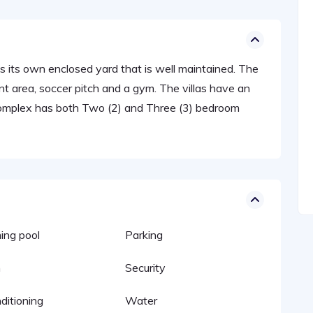
 has its own enclosed yard that is well maintained. The
 area, soccer pitch and a gym. The villas have an
Complex has both Two (2) and Three (3) bedroom
ng pool
Parking
n
Security
ditioning
Water