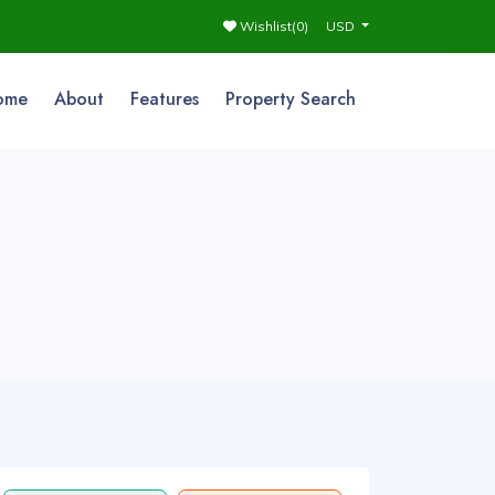
Wishlist(
0
)
USD
ome
About
Features
Property Search