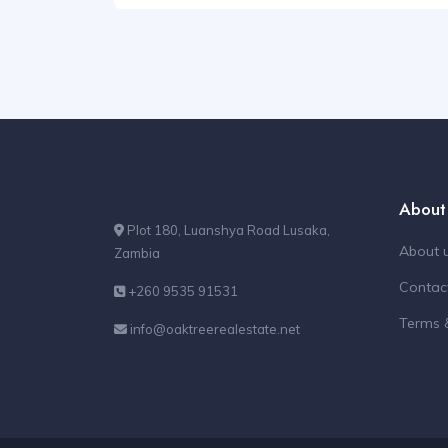
About
Plot 180, Luanshya Road Lusaka,
About 
Zambia
Contac
+260 9535 91531
Terms 
info@oaktreerealestate.net