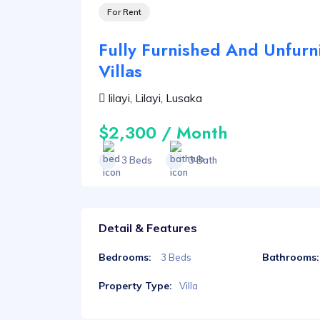
For Rent
Fully Furnished And Unfur
Villas
lilayi, Lilayi, Lusaka
$2,300 / Month
3 Beds
3 Bath
Detail & Features
Bedrooms:
Bathrooms:
3 Beds
Property Type:
Villa