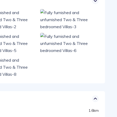
1.6km