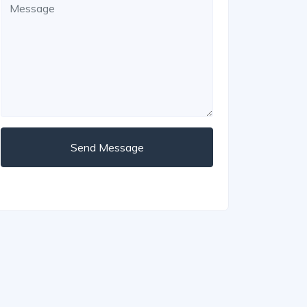
Send Message