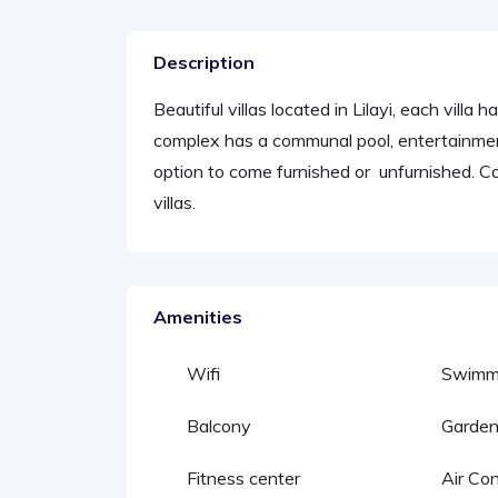
Description
Beautiful villas located in Lilayi, each villa
complex has a communal pool, entertainment
option to come furnished or unfurnished. 
villas.
Amenities
Wifi
Swimmi
Balcony
Garde
Fitness center
Air Con