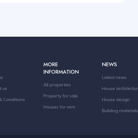
MORE
NEWS
INFORMATION
us
Latest news
All properties
t us
House architectu
Property for sale
& Conditions
House design
Houses for rent
Building material