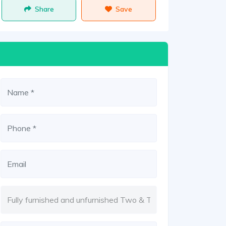
Share
Save