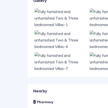
Gallery
Nearby
Pharmacy